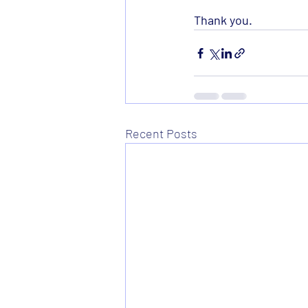
Thank you. 
Recent Posts