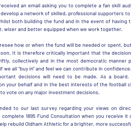
 develop a network of skilled, professional supporters to
hilst both building the fund and in the event of having t
, wiser and better equipped when we work together. 
resee how or when the fund will be needed or spent, but
oon. It is therefore critically important that the decision
ftly, collectively and in the most democratic manner pos
 if we all "buy in" and feel we can contribute in confidence
portant decisions will need to be made. As a board,
 on your behalf and in the best interests of the football cl
to vote on any major investment decisions.
ed to our last survey regarding your views on direct 
o complete 1895 Fund Consultation when you receive it 
elp rebuild Oldham Athletic for a brighter, more successfu