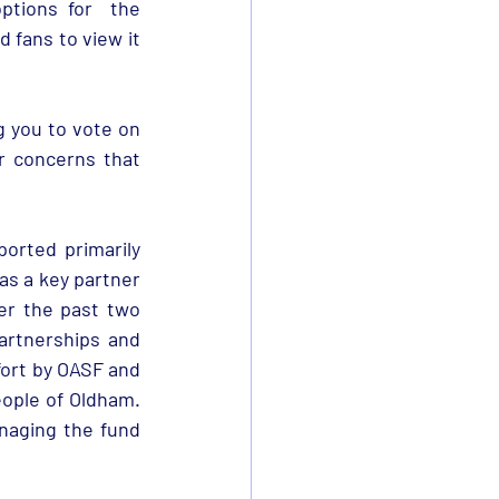
tions for  the 
fans to view it 
 you to vote on 
r concerns that 
rted primarily 
s a key partner 
r the past two 
rtnerships and 
ort by OASF and 
eople of Oldham. 
aging the fund 