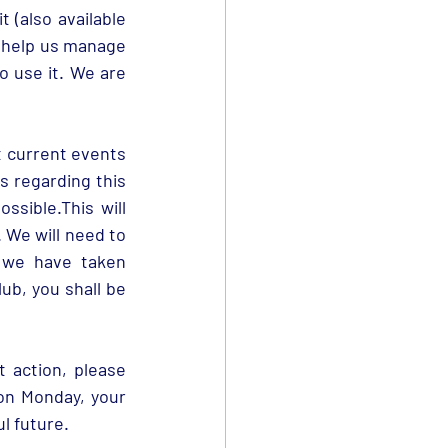
On 4th January you received an email asking you to complete a fan skill audit (also available 
 help us manage 
o use it. We are 
 current events 
s regarding this 
sible.This will 
. We will need to 
 we have taken 
ub, you shall be 
action, please 
on Monday, your 
l future. 