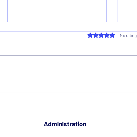
Rated 0 out of 5 star
No rating
Voting Results 2026
Reco
2026
Administration