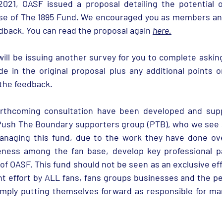
21, OASF issued a proposal detailing the potential op
se of The 1895 Fund. We encouraged you as members and 
dback. You can read the proposal again 
here
.
will be issuing another survey for you to complete asking
 in the original proposal plus any additional points o
the feedback. 
rthcoming consultation have been developed and suppo
Push The Boundary supporters group (PTB), who we see a
anaging this fund, due to the work they have done ove
eness among the fan base, develop key professional pa
of OASF. This fund should not be seen as an exclusive eff
int effort by ALL fans, fans groups businesses and the p
mply putting themselves forward as responsible for man