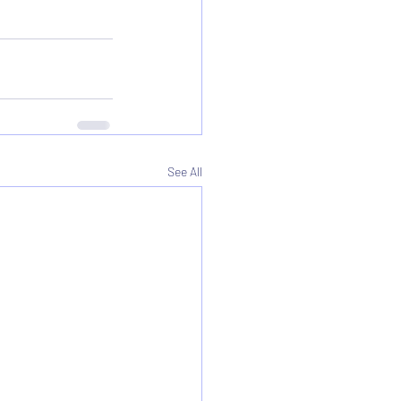
See All