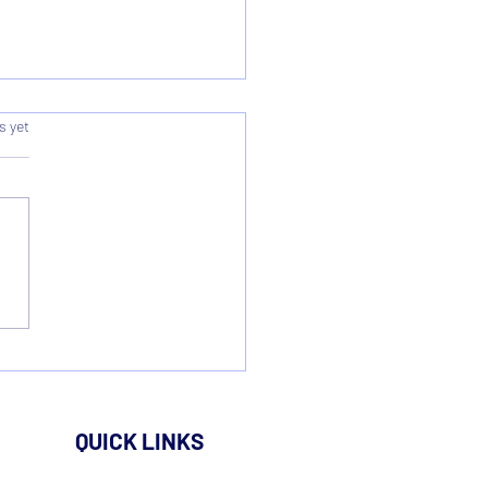
s.
s yet
rding & Summary - AGM
QUICK LINKS