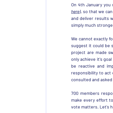
here
)
, so that we can
and deliver results w
simply much stronger
We cannot exactly fo
suggest it could be s
project are made swi
only achieve it's goal
be reactive and im
responsibility to act
consulted and asked 
700 members respond
make every effort t
vote matters. Let's h