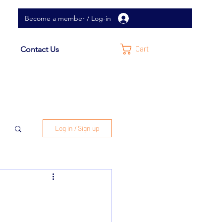
Become a member / Log-in
Cart
Contact Us
Log in / Sign up