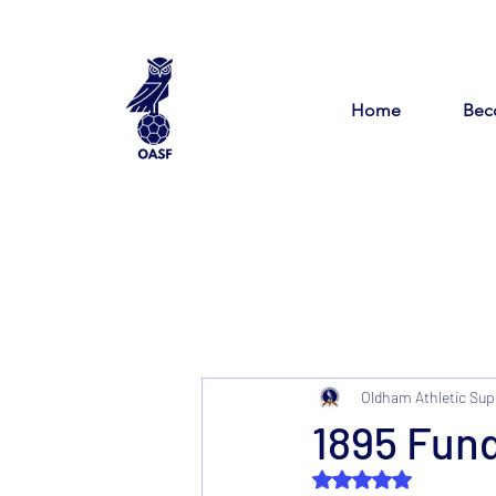
Home
Bec
Oldham Athletic Sup
1895 Fun
Rated NaN out of 5 s