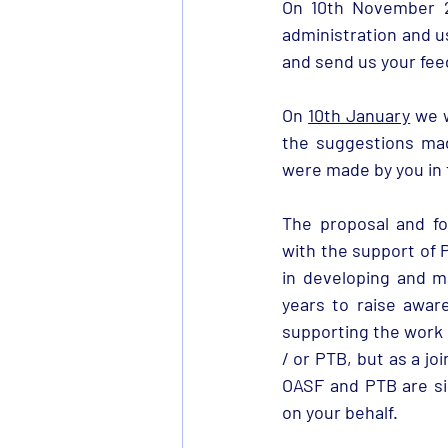
On 10th November 20
administration and u
and send us your fee
On 
10th January
 we 
the suggestions made
were made by you in 
The proposal and fo
with the support of 
in developing and m
years to raise awar
supporting the work 
/ or PTB, but as a jo
OASF and PTB are si
on your behalf.  