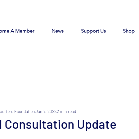
ome A Member
News
Support Us
Shop
porters Foundation
Jan 7, 2022
2 min read
d Consultation Update
tars.