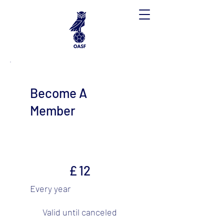
Become A
Member
£12
£
12
Every year
Valid until canceled