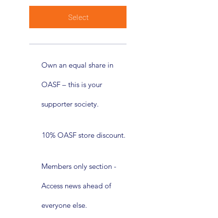
Select
Own an equal share in
OASF – this is your
supporter society.
10% OASF store discount.
Members only section -
Access news ahead of
everyone else.