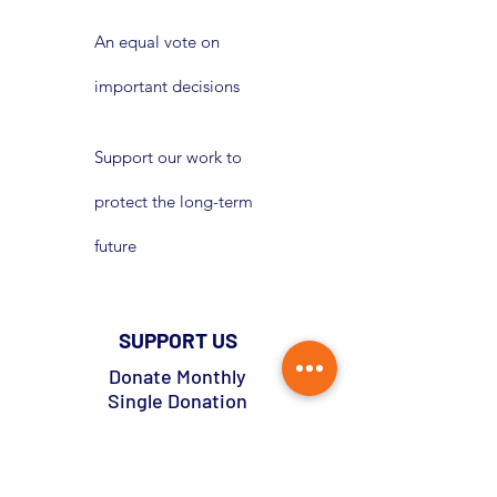
An equal vote on
important decisions
Support our work to
protect the long-term
future
SUPPORT US
Donate Monthly
Single Donation
Pledge Now Donate Later
Lottery
Become A Member