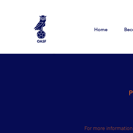
Home
Bec
P
For more information