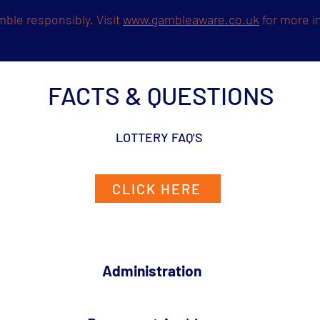
ble responsibly. Visit
www.gambleaware.co.uk
for more i
FACTS & QUESTIONS
LOTTERY FAQ'S
CLICK HERE
Administration