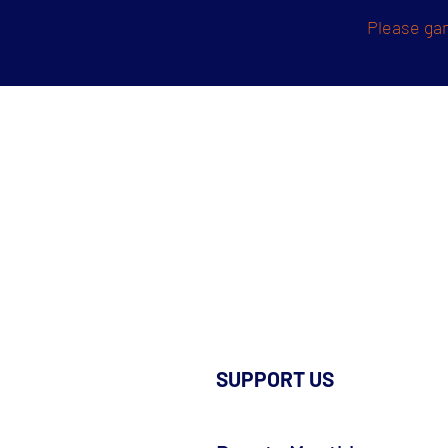
Please gam
SUPPORT US