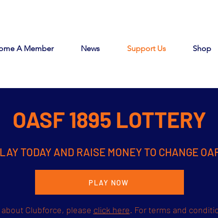
ome A Member
News
Support Us
Shop
OASF 1895 LOTTERY
LAY TODAY AND RAISE MONEY TO CHANGE OA
PLAY NOW
 about Clubforce, please
click here
. For terms and conditi