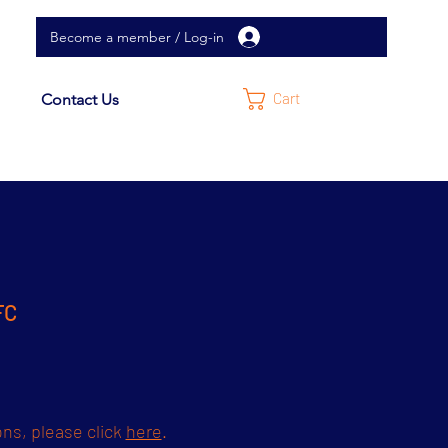
Become a member / Log-in
Cart
Contact Us
FC
ons, please click
here
.