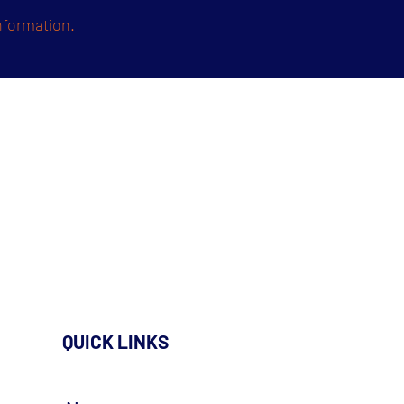
nformation.
QUICK LINKS