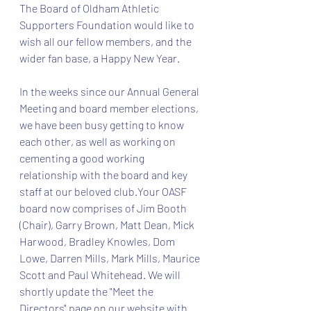
The Board of Oldham Athletic 
Supporters Foundation would like to 
wish all our fellow members, and the 
wider fan base, a Happy New Year. 
In the weeks since our Annual General 
Meeting and board member elections, 
we have been busy getting to know 
each other, as well as working on 
cementing a good working 
relationship with the board and key 
staff at our beloved club.Your OASF 
board now comprises of Jim Booth 
(Chair), Garry Brown, Matt Dean, Mick 
Harwood, Bradley Knowles, Dom 
Lowe, Darren Mills, Mark Mills, Maurice 
Scott and Paul Whitehead. We will 
shortly update the "Meet the 
Directors" page on our website with 