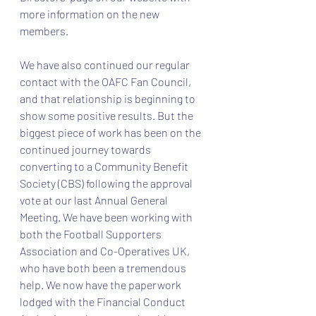
more information on the new 
members.
We have also continued our regular 
contact with the OAFC Fan Council, 
and that relationship is beginning to 
show some positive results. But the 
biggest piece of work has been on the 
continued journey towards 
converting to a Community Benefit 
Society (CBS) following the approval 
vote at our last Annual General 
Meeting. We have been working with 
both the Football Supporters 
Association and Co-Operatives UK, 
who have both been a tremendous 
help. We now have the paperwork 
lodged with the Financial Conduct 