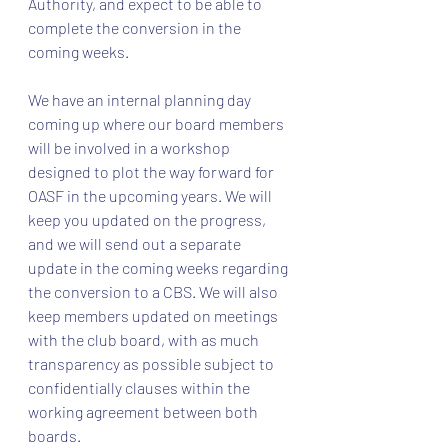
Authority, and expect to be able to 
complete the conversion in the 
coming weeks.
We have an internal planning day 
coming up where our board members 
will be involved in a workshop 
designed to plot the way forward for 
OASF in the upcoming years. We will 
keep you updated on the progress, 
and we will send out a separate 
update in the coming weeks regarding 
the conversion to a CBS. We will also 
keep members updated on meetings 
with the club board, with as much 
transparency as possible subject to 
confidentially clauses within the 
working agreement between both 
boards.