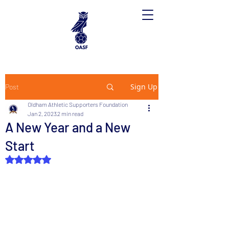
Sign Up
Post
Oldham Athletic Supporters Foundation
Jan 2, 2023
2 min read
A New Year and a New
Start
Rated NaN out of 5 stars.