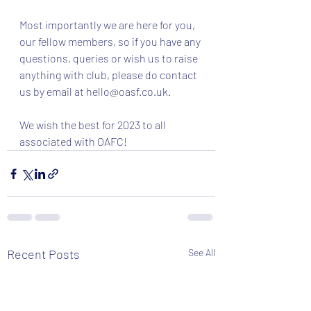
Most importantly we are here for you, 
our fellow members, so if you have any 
questions, queries or wish us to raise 
anything with club, please do contact 
us by email at 
hello@oasf.co.uk
.
We wish the best for 2023 to all 
associated with OAFC! 
Recent Posts
See All