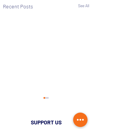
Recent Posts
See All
SUPPORT US