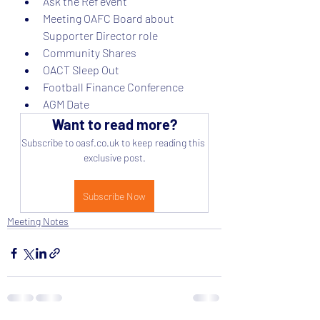
Ask the Ref event
Meeting OAFC Board about 
Supporter Director role
Community Shares
OACT Sleep Out
Football Finance Conference
AGM Date
Want to read more?
Subscribe to oasf.co.uk to keep reading this 
exclusive post.
Subscribe Now
Meeting Notes