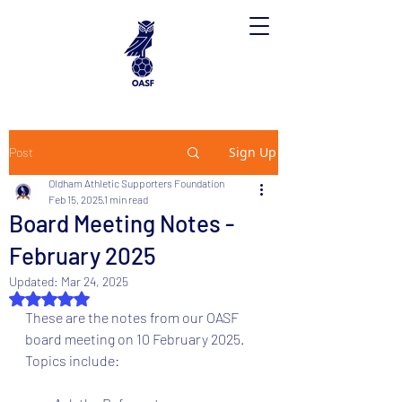
Sign Up
Post
Oldham Athletic Supporters Foundation
Feb 15, 2025
1 min read
Board Meeting Notes -
February 2025
Updated:
Mar 24, 2025
Rated NaN out of 5 stars.
These are the notes from our OASF 
board meeting on 10 February 2025. 
Topics include: