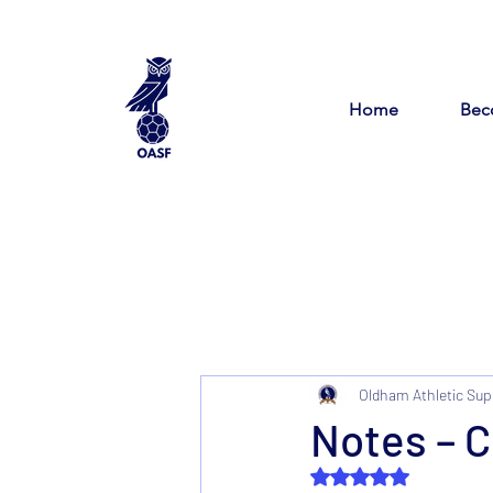
Home
Bec
Oldham Athletic Sup
Notes – 
Rated NaN out of 5 s