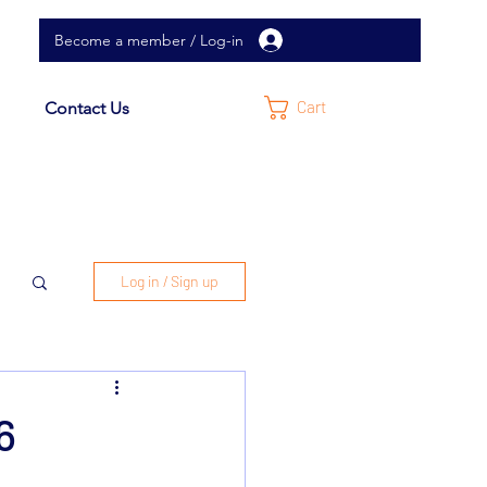
Become a member / Log-in
Cart
Contact Us
Log in / Sign up
26