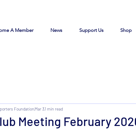
ome A Member
News
Support Us
Shop
porters Foundation
Mar 3
1 min read
Club Meeting February 20
tars.