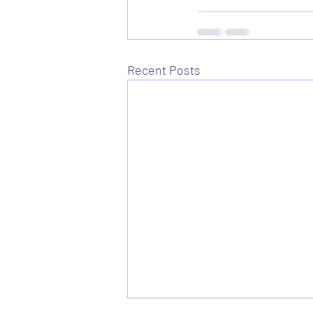
Recent Posts