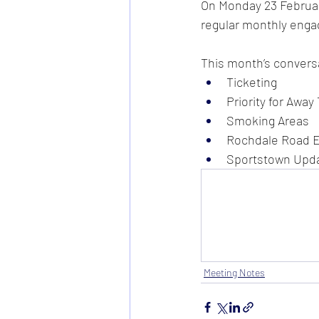
On Monday 23 February
regular monthly engag
This month’s conversa
Ticketing
Priority for Away
Smoking Areas
Rochdale Road En
Sportstown Upd
Meeting Notes