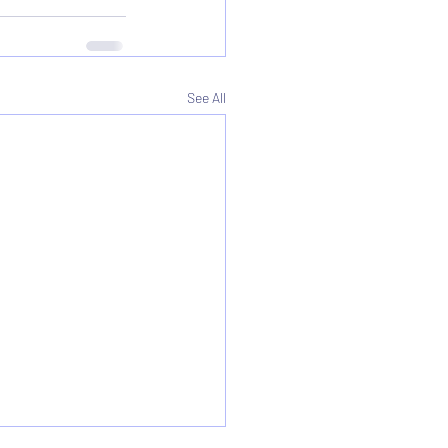
See All