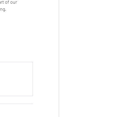
t of our 
g.   