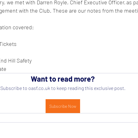
, we met with Darren Royle, Chief Executive Officer, as par
ement with the Club. These are our notes from the meetin
tion covered:   
 Tickets
d Hill Safety
ate
Want to read more?
Subscribe to oasf.co.uk to keep reading this exclusive post.
Subscribe Now