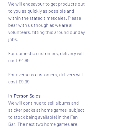
We will endeavour to get products out 
to you as quickly as possible and 
within the stated timescales. Please 
bear with us though as we are all 
volunteers, fitting this around our day 
jobs.
For domestic customers, delivery will 
cost £4.99.
For overseas customers, delivery will 
cost £9.99.
In-Person Sales
We will continue to sell albums and 
sticker packs at home games (subject 
to stock being available) in the Fan 
Bar. The next two home games are: