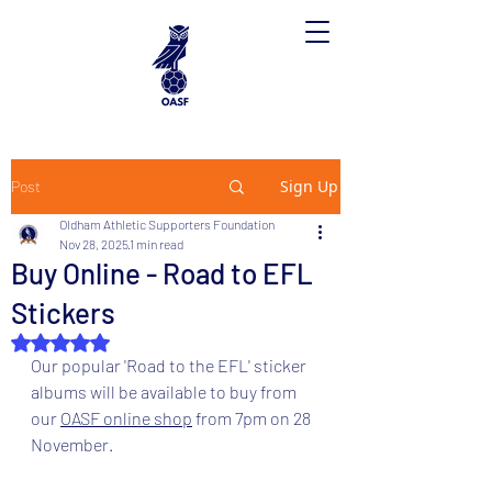
Sign Up
Post
Oldham Athletic Supporters Foundation
Nov 28, 2025
1 min read
Buy Online - Road to EFL
Stickers
Rated NaN out of 5 stars.
Our popular 'Road to the EFL' sticker 
albums will be available to buy from 
our 
OASF online shop
 from 7pm on 28 
November.