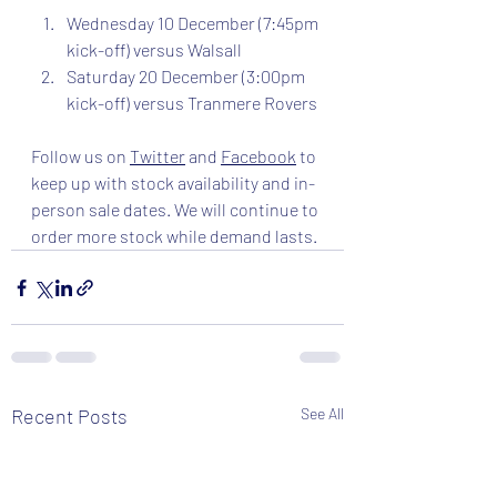
Wednesday 10 December (7:45pm 
kick-off) versus Walsall
Saturday 20 December (3:00pm 
kick-off) versus Tranmere Rovers
Follow us on 
Twitter
 and 
Facebook
 to 
keep up with stock availability and in-
person sale dates. We will continue to 
order more stock while demand lasts. 
Recent Posts
See All