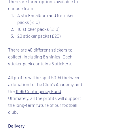
There are three options available to 
choose from:
A sticker album and 8 sticker 
packs (£10)
10 sticker packs (£10)
20 sticker packs (£20)
There are 40 different stickers to 
collect, including 6 shinies. Each 
sticker pack contains 5 stickers.
All profits will be split 50-50 between 
a donation to the Club's Academy and 
the 
1895 Contingency Fund
. 
Ultimately, all the profits will support 
the long-term future of our football 
club.
Delivery