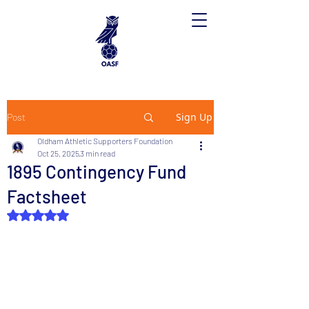
Sign Up
Post
Oldham Athletic Supporters Foundation
Oct 25, 2025
3 min read
1895 Contingency Fund
Factsheet
Rated NaN out of 5 stars.