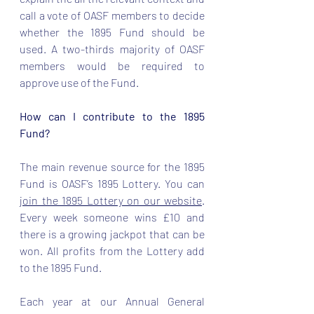
call a vote of OASF members to decide 
whether the 1895 Fund should be 
used. A two-thirds majority of OASF 
members would be required to 
approve use of the Fund.  
How can I contribute to the 1895 
Fund?
The main revenue source for the 1895 
Fund is OASF’s 1895 Lottery. You can 
join the 1895 Lottery on our website
. 
Every week someone wins £10 and 
there is a growing jackpot that can be 
won. All profits from the Lottery add 
to the 1895 Fund. 
Each year at our Annual General 