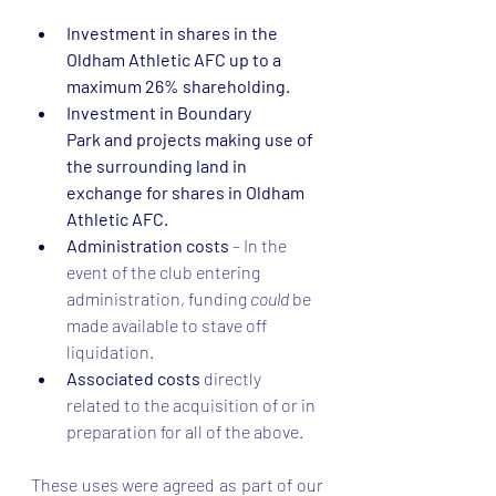
Investment in shares in the 
Oldham Athletic AFC up to a 
maximum 26% shareholding.
Investment in Boundary 
Park and projects making use of 
the surrounding land in 
exchange for shares in Oldham 
Athletic AFC.
Administration costs
 –
In the 
event of the club entering 
administration, funding 
could 
be 
made available to stave off 
liquidation.  
Associated costs 
directly 
related to the acquisition of or in 
preparation for all of the above. 
These uses were agreed as part of our 