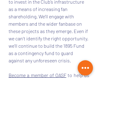
to invest in the Club’s infrastructure 
as a means of increasing fan 
shareholding. We’ll engage with 
members and the wider fanbase on 
these projects as they emerge. Even if 
we can’t identify the right opportunity, 
we’ll continue to build the 1895 Fund 
as a contingency fund to guard 
against any unforeseen crisis. 
Become a member of OASF
 to help us 
protect the long-term future of our 
club. 