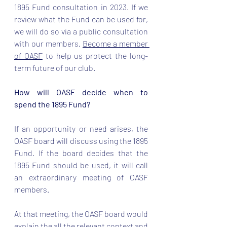
1895 Fund consultation in 2023. If we 
review what the Fund can be used for, 
we will do so via a public consultation 
with our members. 
Become a member 
of OASF
 to help us protect the long-
term future of our club. 
How will OASF decide when to 
spend the 1895 Fund?
If an opportunity or need arises, the 
OASF board will discuss using the 1895 
Fund. If the board decides that the 
1895 Fund should be used, it will call 
an extraordinary meeting of OASF 
members.  
At that meeting, the OASF board would 
explain the all the relevant context and 