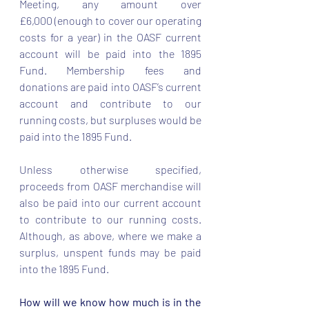
Meeting, any amount over 
£6,000 (enough to cover our operating 
costs for a year) in the OASF current 
account will be paid into the 1895 
Fund. Membership fees and 
donations are paid into OASF’s current 
account and contribute to our 
running costs, but surpluses would be 
paid into the 1895 Fund.  
Unless otherwise specified, 
proceeds from OASF merchandise will 
also be paid into our current account 
to contribute to our running costs. 
Although, as above, where we make a 
surplus, unspent funds may be paid 
into the 1895 Fund.  
How will we know how much is in the 