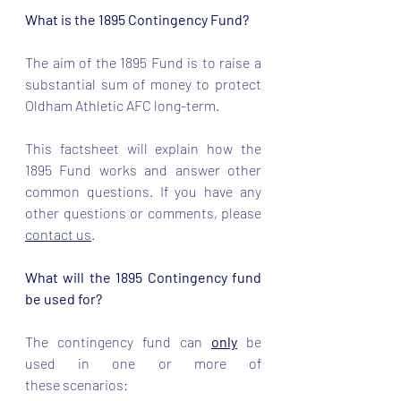
What is the 1895 Contingency Fund?
The aim of the 1895 Fund is to raise a 
substantial sum of money to protect 
Oldham Athletic AFC long-term.  
This factsheet will explain how the 
1895 Fund works and answer other 
common questions. If you have any 
other questions or comments, please 
contact us
. 
What will the 1895 Contingency fund 
be used for?
The contingency fund can 
only
 be 
used in one or more of 
these scenarios: 