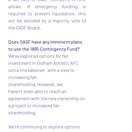
allows. If emergency funding is 
required to prevent liquidation, this 
will be decided by a majority vote of 
the OASF Board.  
Does OASF have any imminent plans 
to use the 1895 Contingency Fund? 
We’ve explored options for fan 
investment in Oldham Athletic AFC 
since the takeover, with a view to 
increasing fan 
shareholding. However, we 
haven’t been able to reach an 
agreement with the new ownership on 
a project or increased fan 
shareholding.  
We’re continuing to explore options 