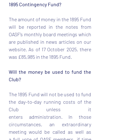
1895 Contingency Fund? 
The amount of money in the 1895 Fund 
will be reported in the notes from 
OASF’s monthly board meetings which 
are published in news articles on our 
website. As of 17 October 2025, there 
was £85,985 in the 1895 Fund. 
Will the money be used to fund the 
Club? 
The 1895 Fund will not be used to fund 
the day-to-day running costs of the 
Club unless it 
enters administration. In those 
circumstances, an extraordinary 
meeting would be called as well as 
a full vote of OASF members, if time 