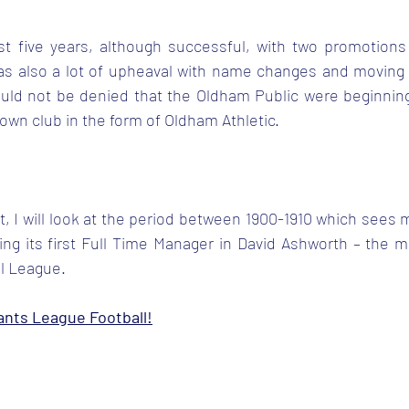
irst five years, although successful, with two promotions
s also a lot of upheaval with name changes and moving 
ould not be denied that the Oldham Public were beginning 
 own club in the form of Oldham Athletic.
t, I will look at the period between 1900-1910 which sees
ing its first Full Time Manager in David Ashworth – the 
ll League.
ants League Football!