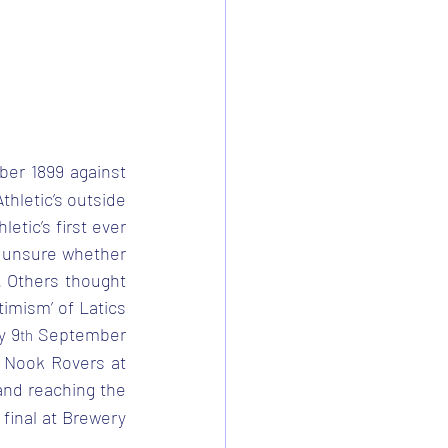
er 1899 against 
hletic’s outside 
tic’s first ever 
 unsure whether 
 Others thought 
imism’ of Latics 
y 9
 September 
th
r Nook Rovers at 
and reaching the 
final at Brewery 