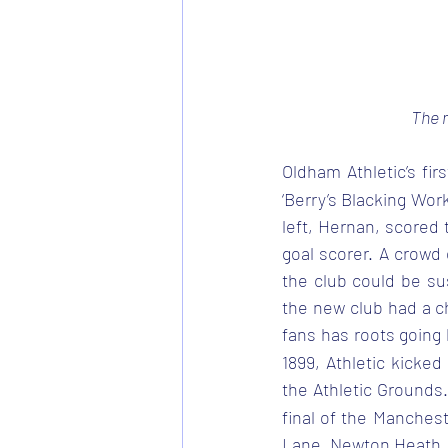
The m
Oldham Athletic’s fi
‘Berry’s Blacking Wor
left, Hernan, scored 
goal scorer. A crowd
the club could be su
the new club had a ch
fans has roots going 
1899, Athletic kicked
the Athletic Grounds
final of the Mancheste
Lane, Newton Heath.