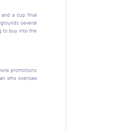
 and a cup final 
grounds several 
to buy into the 
 more promotions 
man who oversaw 