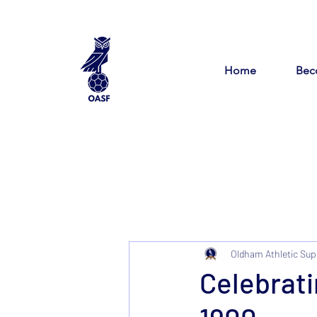
Home
Bec
Oldham Athletic Sup
Celebrati