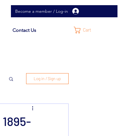
Become a member / Log-in
Cart
Contact Us
Log in / Sign up
 1895-