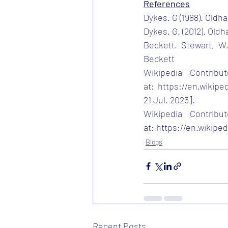
References
Dykes. G (1988). Old
Dykes. G. (2012). Old
Beckett. Stewart, W.
Beckett
Wikipedia Contribut
at:
https://en.wikipe
21 Jul. 2025].
Wikipedia Contribut
at:
https://en.wikipe
Blogs
Recent Posts