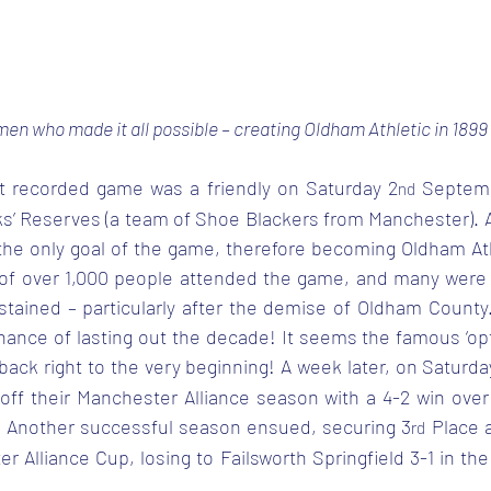
en who made it all possible – creating Oldham Athletic in 1899
rst recorded game was a friendly on Saturday 2
 Septemb
nd
ks’ Reserves (a team of Shoe Blackers from Manchester). At
the only goal of the game, therefore becoming Oldham Athle
 of over 1,000 people attended the game, and many were
stained – particularly after the demise of Oldham County.
ance of lasting out the decade! It seems the famous ‘opt
back right to the very beginning! A week later, on Saturda
 off their Manchester Alliance season with a 4-2 win ove
. Another successful season ensued, securing 3
 Place 
rd
r Alliance Cup, losing to Failsworth Springfield 3-1 in the 