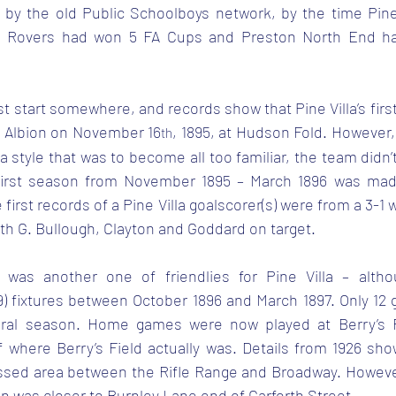
y the old Public Schoolboys network, by the time Pine 
n Rovers had won 5 FA Cups and Preston North End ha
st start somewhere, and records show that Pine Villa’s firs
ll Albion on November 16
, 1895, at Hudson Fold. However, 
th
 a style that was to become all too familiar, the team didn’t
irst season from November 1895 – March 1896 was made 
first records of a Pine Villa goalscorer(s) were from a 3-1 
with G. Bullough, Clayton and Goddard on target.
was another one of friendlies for Pine Villa – altho
9) fixtures between October 1896 and March 1897. Only 12
ural season. Home games were now played at Berry’s Fi
f where Berry’s Field actually was. Details from 1926 show
ssed area between the Rifle Range and Broadway. However,
ion was closer to Burnley Lane end of Garforth Street.