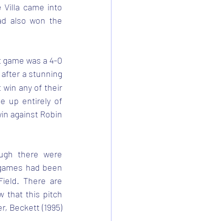
Villa came into 
d also won the 
t game was a 4-0 
after a stunning 
 win any of their 
up entirely of 
win against Robin 
ugh there were 
 games had been 
eld. There are 
 that this pitch 
 Beckett (1995) 