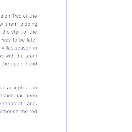
ision Two of the 
w them pipping 
he start of the 
was to be later 
illa’s season in 
s with the team 
g the upper hand 
ub accepted an 
gestion had been 
Sheepfoot Lane, 
lthough the red 