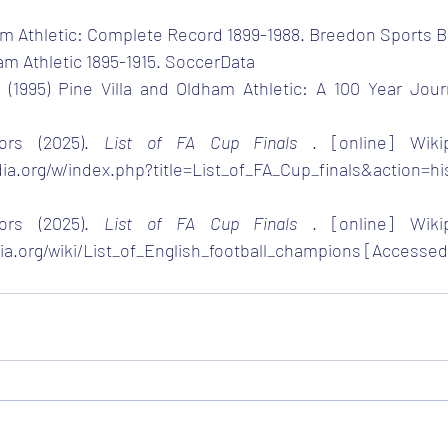
ham Athletic: Complete Record 1899-1988. Breedon Sports 
ham Athletic 1895-1915. SoccerData
 (1995) Pine Villa and Oldham Athletic: A 100 Year Jour
ors (2025). 
List of FA Cup Finals 
. [online] Wikip
dia.org/w/index.php?title=List_of_FA_Cup_finals&action=hi
ors (2025). 
List of FA Cup Finals 
. [online] Wikip
dia.org/wiki/List_of_English_football_champions
 [Accessed 