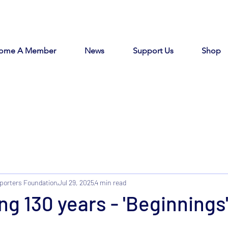
ome A Member
News
Support Us
Shop
porters Foundation
Jul 29, 2025
4 min read
ng 130 years - 'Beginnings'