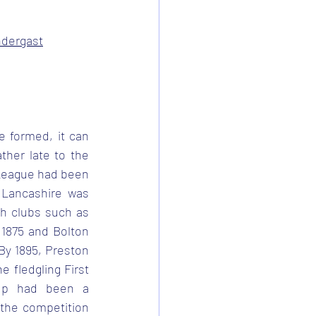
ndergast
e formed, it can 
her late to the 
 League had been 
 Lancashire was 
h clubs such as 
1875 and Bolton 
y 1895, Preston 
 fledgling First 
Cup had been a 
 the competition 