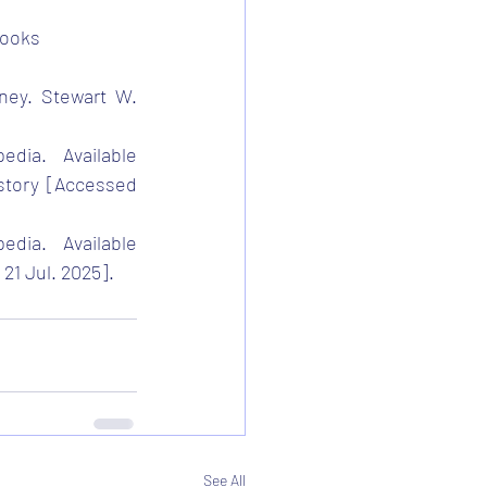
Books
ney. Stewart W. 
edia. Available 
story
 [Accessed 
edia. Available 
21 Jul. 2025].
See All