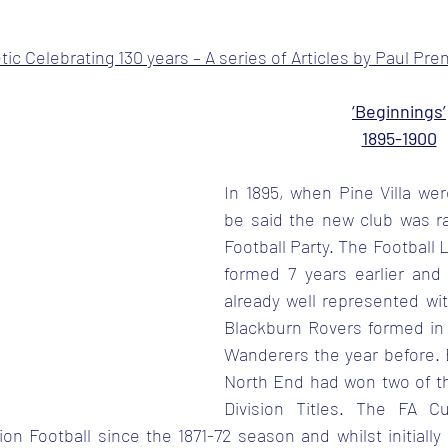
tars.
ic Celebrating 130 years – A series of Articles by Paul Pre
‘Beginnings’
1895-1900
In 1895, when Pine Villa wer
be said the new club was rat
Football Party. The Football
formed 7 years earlier and
already well represented wit
Blackburn Rovers formed in 
Wanderers the year before. B
North End had won two of the
Division Titles. The FA 
on Football since the 1871-72 season and whilst initially