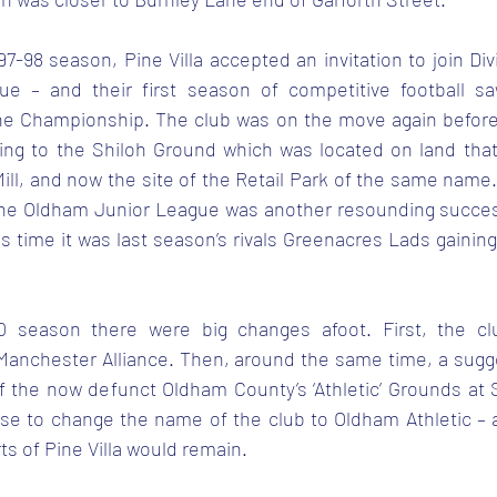
897-98 season, Pine Villa accepted an invitation to join Div
e – and their first season of competitive football sa
he Championship. The club was on the move again before t
ng to the Shiloh Ground which was located on land that 
ill, and now the site of the Retail Park of the same name. V
f the Oldham Junior League was another resounding succes
is time it was last season’s rivals Greenacres Lads gainin
0 season there were big changes afoot. First, the cl
e Manchester Alliance. Then, around the same time, a sug
the now defunct Oldham County’s ‘Athletic’ Grounds at 
e to change the name of the club to Oldham Athletic – a
ts of Pine Villa would remain.