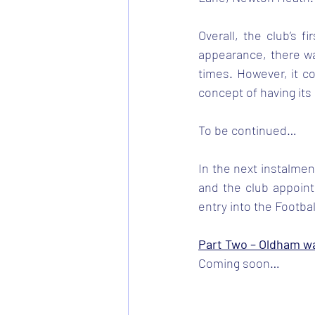
Overall, the club’s f
appearance, there wa
times. However, it c
concept of having its
To be continued…
In the next instalmen
and the club appoint
entry into the Footba
Part Two – Oldham w
Coming soon…