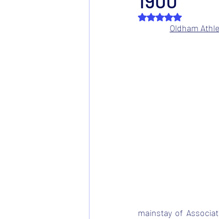
1900
Rated NaN out of 5 s
Oldham Athlet
mainstay of Associati