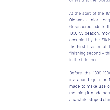
At the start of the 1
Oldham Junior Leagu
Greenacres lads to t
1898-99 season, movi
occupied by the Elk M
the First Division o
finishing second – th
in the title race.
Before the 1899-190
invitation to join th
made to make use of 
meaning it made sens
and white striped shir