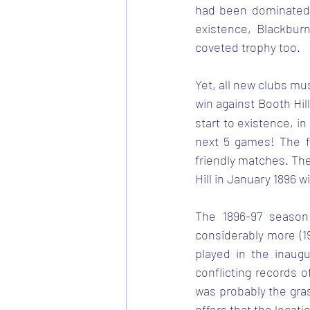
had been dominated b
existence, Blackbur
coveted trophy too.
Yet, all new clubs mu
win against Booth Hi
start to existence, in
next 5 games! The f
friendly matches. The 
Hill in January 1896 
The 1896-97 season 
considerably more (1
played in the inaug
conflicting records o
was probably the gra
offers that the locat