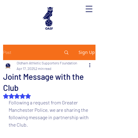
Sign Up
Post
Oldham Athletic Supporters Foundation
Apr 17, 2025
2 min read
Joint Message with the
Club
Rated NaN out of 5 stars.
Following a request from Greater 
Manchester Police, we are sharing the 
following message in partnership with 
the Club.