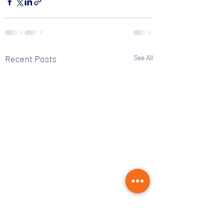
Recent Posts
See All