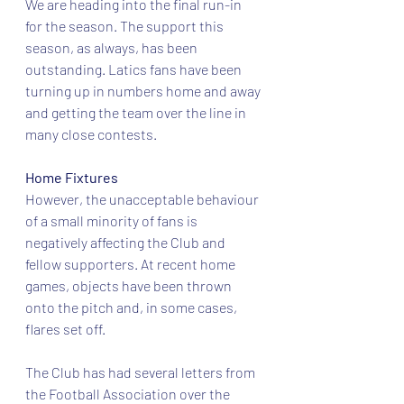
We are heading into the final run-in 
for the season. The support this 
season, as always, has been 
outstanding. Latics fans have been 
turning up in numbers home and away 
and getting the team over the line in 
many close contests.
Home Fixtures
However, the unacceptable behaviour 
of a small minority of fans is 
negatively affecting the Club and 
fellow supporters. At recent home 
games, objects have been thrown 
onto the pitch and, in some cases, 
flares set off.
The Club has had several letters from 
the Football Association over the 