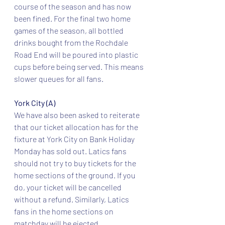
course of the season and has now 
been fined. For the final two home 
games of the season, all bottled 
drinks bought from the Rochdale 
Road End will be poured into plastic 
cups before being served. This means 
slower queues for all fans.
York City (A)
We have also been asked to reiterate 
that our ticket allocation has for the 
fixture at York City on Bank Holiday 
Monday has sold out. Latics fans 
should not try to buy tickets for the 
home sections of the ground. If you 
do, your ticket will be cancelled 
without a refund. Similarly, Latics 
fans in the home sections on 
matchday will be ejected.