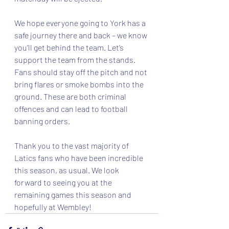
We hope everyone going to York has a 
safe journey there and back – we know 
you’ll get behind the team. Let’s 
support the team from the stands. 
Fans should stay off the pitch and not 
bring flares or smoke bombs into the 
ground. These are both criminal 
offences and can lead to football 
banning orders.
Thank you to the vast majority of 
Latics fans who have been incredible 
this season, as usual. We look 
forward to seeing you at the 
remaining games this season and 
hopefully at Wembley!