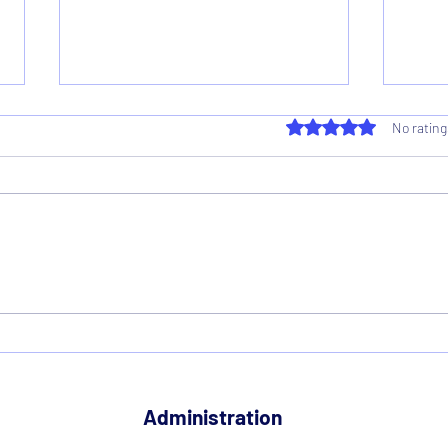
Rated 0 out of 5 star
No rating
Supporter Director on Club
Nati
Board
Resu
Administration