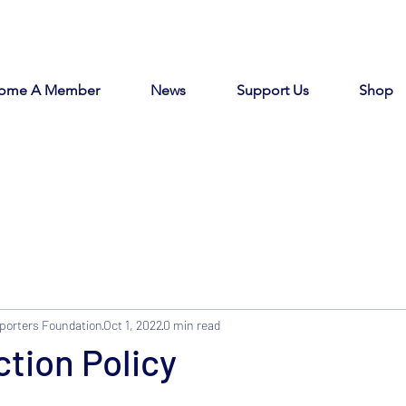
ome A Member
News
Support Us
Shop
porters Foundation
Oct 1, 2022
0 min read
tion Policy
tars.