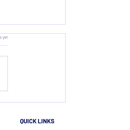
s.
s yet
onal League Cup Survey
lts
QUICK LINKS