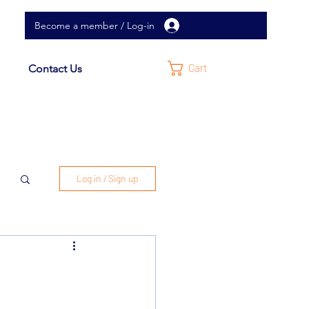
Become a member / Log-in
Cart
Contact Us
Log in / Sign up