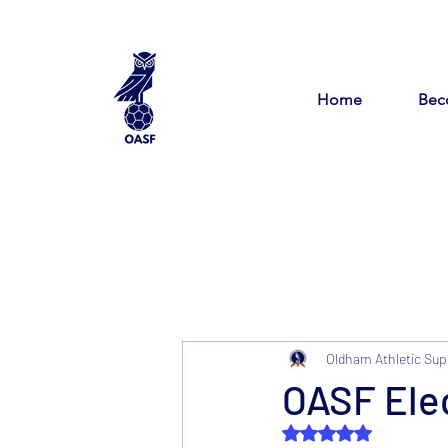
Home
Bec
Oldham Athletic Sup
OASF Elec
Rated NaN out of 5 s