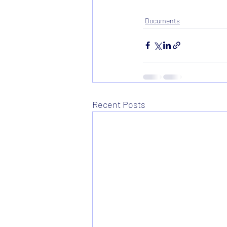
Documents
Recent Posts