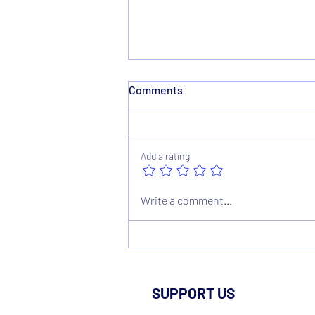
Comments
Add a rating
1895 Contingency Fund
Write a comment...
Factsheet
SUPPORT US