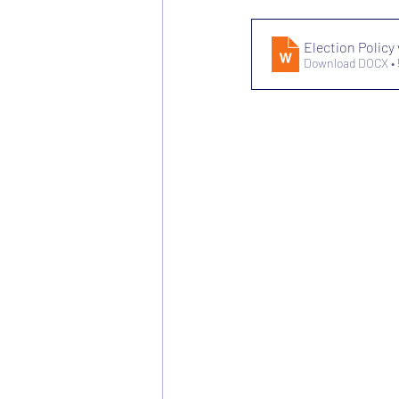
Election Policy 
Download DOCX •