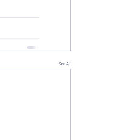
See All