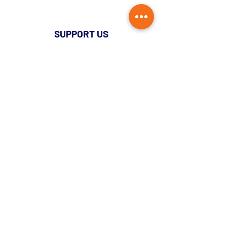
SUPPORT US
Donate Monthly
Single Donation
Pledge Now Donate Later
Lottery
Become A Member
Administration
Document Archive
QUICK LINKS
News
Login
Contact Us
Privacy Policy
Hello@oasf.co.uk