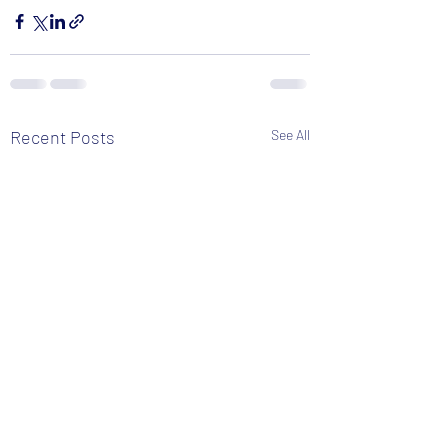
Recent Posts
See All