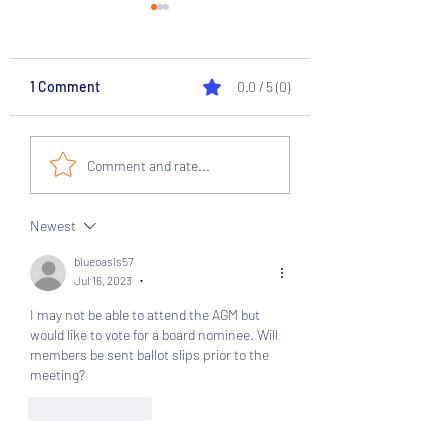
1 Comment
0.0 / 5 (0)
Supporter Director on
National League 
Comment and rate...
Club Board
Survey Results
Newest
blueoasis57
Jul 16, 2023
•
I may not be able to attend the AGM but 
would like to vote for a board nominee. Will 
members be sent ballot slips prior to the 
meeting?
Like
Reply