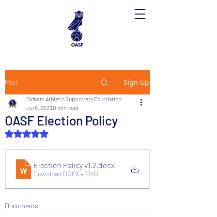
Sign Up
Post
Oldham Athletic Supporters Foundation
Jul 6, 2023
0 min read
OASF Election Policy
Rated NaN out of 5 stars.
Election Policy v1.2
.docx
Download DOCX • 61KB
Documents