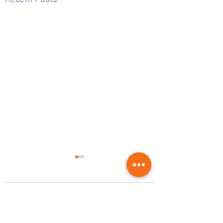
2 Comments
0.0 / 5 (0)
Voting Results 2026