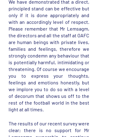
We have demonstrated that a direct, 
principled stand can be effective but 
only if it is done appropriately and 
with an accordingly level of respect. 
Please remember that Mr Lemsagm, 
the directors and all the staff at OAFC 
are human beings with private lives, 
families and feelings, therefore we 
strongly condemn any behaviour that 
is potentially harmful, intimidating or 
threatening. Of course we encourage 
you to express your thoughts, 
feelings and emotions honestly, but 
we implore you to do so with a level 
of decorum that shows us off to the 
rest of the football world in the best 
light at all times. 
The results of our recent survey were 
clear; there is no support for Mr 
Lemsagms ownership to continue 