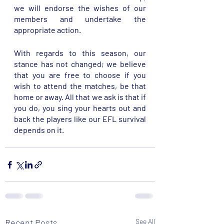
we will endorse the wishes of our 
members and undertake the 
appropriate action. 
With regards to this season, our 
stance has not changed; we believe 
that you are free to choose if you 
wish to attend the matches, be that 
home or away. All that we ask is that if 
you do, you sing your hearts out and 
back the players like our EFL survival 
depends on it. 
Recent Posts
See All