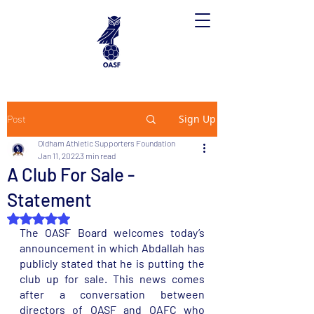
Sign Up
Post
Oldham Athletic Supporters Foundation
Jan 11, 2022
3 min read
A Club For Sale -
Statement
Rated NaN out of 5 stars.
The OASF Board welcomes today’s 
announcement in which Abdallah has 
publicly stated that he is putting the 
club up for sale. This news comes 
after a conversation between 
directors of OASF and OAFC who 