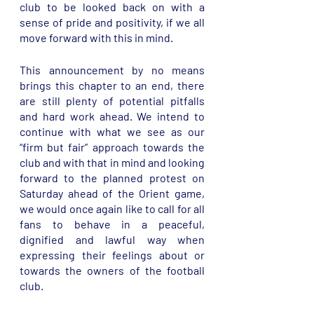
club to be looked back on with a 
sense of pride and positivity, if we all 
move forward with this in mind. 
This announcement by no means 
brings this chapter to an end, there 
are still plenty of potential pitfalls 
and hard work ahead. We intend to 
continue with what we see as our 
“firm but fair” approach towards the 
club and with that in mind and looking 
forward to the planned protest on 
Saturday ahead of the Orient game, 
we would once again like to call for all 
fans to behave in a peaceful, 
dignified and lawful way when 
expressing their feelings about or 
towards the owners of the football 
club. 