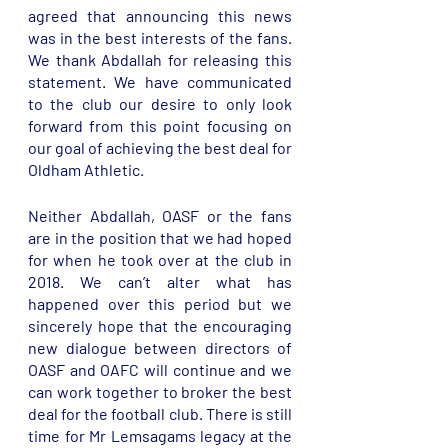
agreed that announcing this news 
was in the best interests of the fans. 
We thank Abdallah for releasing this 
statement. We have communicated 
to the club our desire to only look 
forward from this point focusing on 
our goal of achieving the best deal for 
Oldham Athletic. 
Neither Abdallah, OASF or the fans 
are in the position that we had hoped 
for when he took over at the club in 
2018. We can’t alter what has 
happened over this period but we  
sincerely hope that the encouraging 
new dialogue between directors of 
OASF and OAFC will continue and we 
can work together to broker the best 
deal for the football club. There is still 
time for Mr Lemsagams legacy at the 