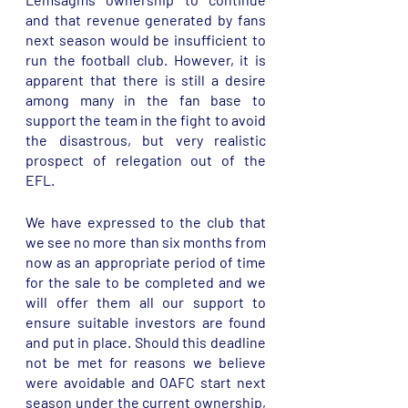
and that revenue generated by fans 
next season would be insufficient to 
run the football club. However, it is 
apparent that there is still a desire 
among many in the fan base to 
support the team in the fight to avoid 
the disastrous, but very realistic 
prospect of relegation out of the 
EFL. 
We have expressed to the club that 
we see no more than six months from 
now as an appropriate period of time 
for the sale to be completed and we 
will offer them all our support to 
ensure suitable investors are found 
and put in place. Should this deadline 
not be met for reasons we believe 
were avoidable and OAFC start next 
season under the current ownership, 