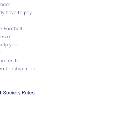
 more 
ly have to pay.
 Football 
es of 
elp you 
e.
re us to 
embership offer 
 Society Rules