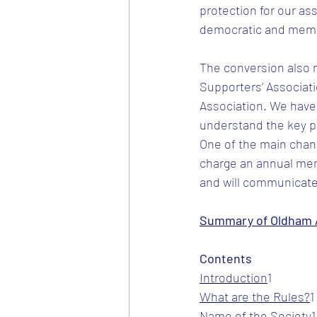
protection for our as
democratic and member
The conversion also m
Supporters’ Associati
Association. We have
understand the key po
One of the main chang
charge an annual mem
and will communicate
Summary of Oldham A
Contents
Introduction
​1
What are the Rules?
​1
Name of the Society
​1