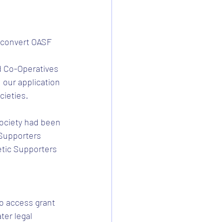
 convert OASF 
d Co-Operatives 
our application 
cieties.
ociety had been 
 Supporters 
etic Supporters 
o access grant 
ter legal 