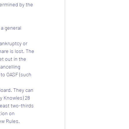
ermined by the 
a general 
ankruptcy or 
re is lost. The 
 out in the 
ancelling 
 to OASF (such 
 Board. They can 
ey Knowles) 28 
east two-thirds 
tion on 
ew Rules.