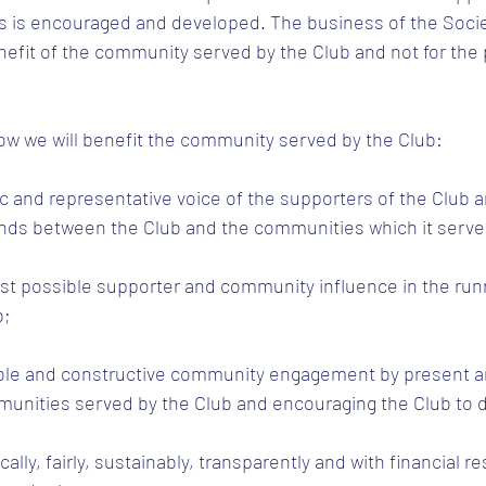
s is encouraged and developed. The business of the Societ
efit of the community served by the Club and not for the pr
ow we will benefit the community served by the Club:
c and representative voice of the supporters of the Club a
nds between the Club and the communities which it serve
est possible supporter and community influence in the run
b;
ble and constructive community engagement by present a
nities served by the Club and encouraging the Club to 
ally, fairly, sustainably, transparently and with financial re