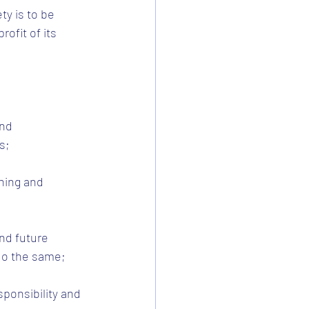
y is to be 
ofit of its 
nd 
s;
ning and 
nd future 
do the same;
sponsibility and 