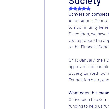
Society
Rated NaN out of 5 s
Conversion complet
At our Annual Genera
to a community benefi
Since then, we have 
UK to prepare the ap
to the Financial Cond
On 13 January, the F
approved and comple
Society Limited’, our
Foundation everywhe
What does this mea
Conversion to a comm
funding to help us fun