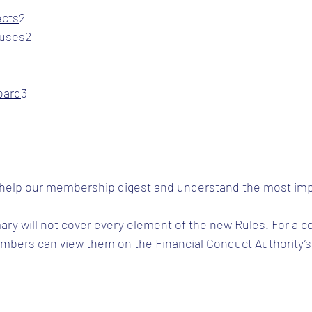
ects
​2
luses
​2
oard
​3
 help our membership digest and understand the most imp
ary will not cover every element of the new Rules. For a 
embers can view them on 
the Financial Conduct Authority’