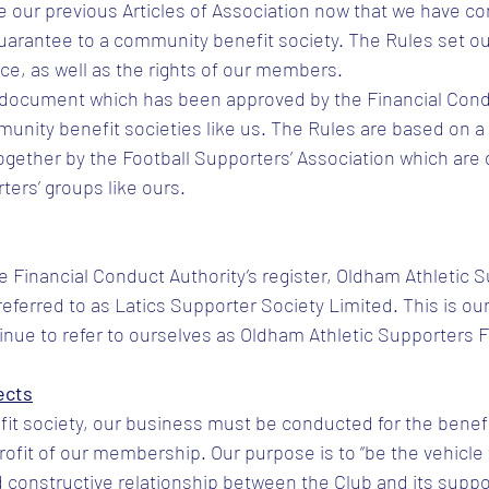
 our previous Articles of Association now that we have co
uarantee to a community benefit society. The Rules set ou
e, as well as the rights of our members.
l document which has been approved by the Financial Condu
munity benefit societies like us. The Rules are based on a 
gether by the Football Supporters’ Association which are
rters’ groups like ours.
he Financial Conduct Authority’s register, Oldham Athletic 
referred to as Latics Supporter Society Limited. This is our
inue to refer to ourselves as Oldham Athletic Supporters 
ects
t society, our business must be conducted for the benefi
ofit of our membership. Our purpose is to “be the vehicle
 constructive relationship between the Club and its suppo