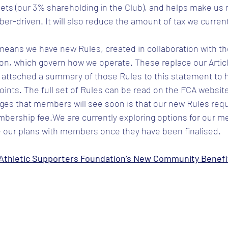
sets (our 3% shareholding in the Club), and helps make us
-driven. It will also reduce the amount of tax we current
eans we have new Rules, created in collaboration with the
on, which govern how we operate. These replace our Articl
 attached a summary of those Rules to this statement to h
ints. The full set of Rules can be read on the FCA websit
es that members will see soon is that our new Rules requi
bership fee.We are currently exploring options for our m
 our plans with members once they have been finalised.
thletic Supporters Foundation’s New Community Benefit