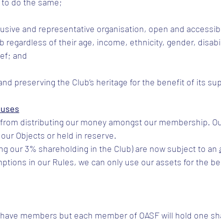
 to do the same;
clusive and representative organisation, open and accessible
 regardless of their age, income, ethnicity, gender, disabili
ief; and
and preserving the Club’s heritage for the benefit of its su
luses
s from distributing our money amongst our membership. O
our Objects or held in reserve.
ing our 3% shareholding in the Club) are now subject to an 
ptions in our Rules, we can only use our assets for the ben
o have members but each member of OASF will hold one sh