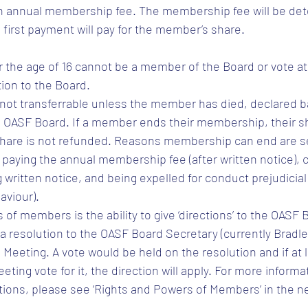
 annual membership fee. The membership fee will be det
 first payment will pay for the member’s share.
he age of 16 cannot be a member of the Board or vote at 
tion to the Board.
not transferrable unless the member has died, declared b
 OASF Board. If a member ends their membership, their sha
share is not refunded. Reasons membership can end are set
 paying the annual membership fee (after written notice), c
written notice, and being expelled for conduct prejudicial
aviour).
 of members is the ability to give ‘directions’ to the OASF
 a resolution to the OASF Board Secretary (currently Bradl
 Meeting. A vote would be held on the resolution and if at l
ing vote for it, the direction will apply. For more informa
tions, please see ‘Rights and Powers of Members’ in the n