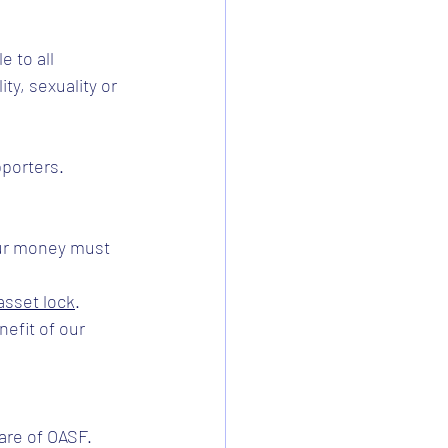
 to all 
ty, sexuality or 
pporters.
ur money must 
asset lock
. 
efit of our 
are of OASF.