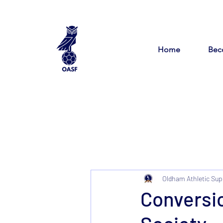
Home
Bec
Oldham Athletic Sup
Conversi