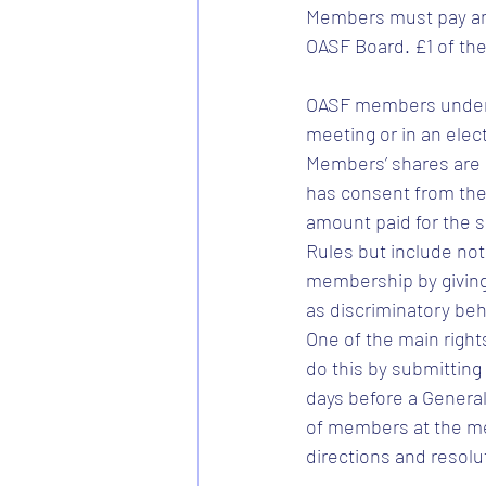
Members must pay an
OASF Board. £1 of the
OASF members under t
meeting or in an elec
Members’ shares are 
has consent from the
amount paid for the 
Rules but include not
membership by giving 
as discriminatory beh
One of the main rights
do this by submitting
days before a General
of members at the meet
directions and resolu