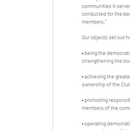
communities it serve
conducted for the ben
members.”
Our objects set out h
• being the democrati
strengthening the bo
• achieving the great
ownership of the Clu
• promoting responsi
members of the commu
• operating democratic