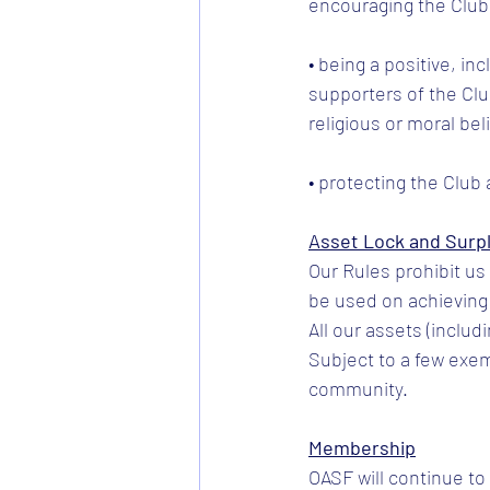
encouraging the Club
• being a positive, in
supporters of the Club
religious or moral bel
• protecting the Club 
Asset Lock and Surp
Our Rules prohibit u
be used on achieving 
All our assets (includ
Subject to a few exem
community.
Membership
OASF will continue t