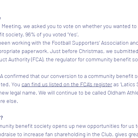
tars.
e
l Meeting, we asked you to vote on whether you wanted to
t society. 96% of you voted ‘Yes’.
been working with the Football Supporters’ Association an
propriate paperwork. Just before Christmas, we submitted 
uct Authority (FCA), the regulator for community benefit so
CA confirmed that our conversion to a community benefit s
ted. You 
can find us listed on the FCA’s register
 as ‘Latics
 new legal name. We will continue to be called Oldham Athl
re else.
n?
unity benefit society opens up new opportunities for us t
draise to increase fan shareholding in the Club, gives grea