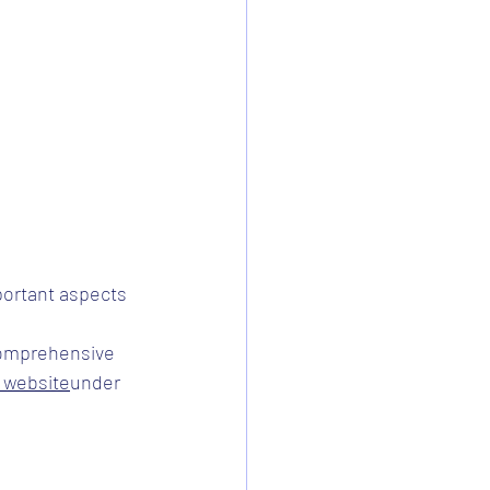
ortant aspects 
comprehensive 
s website
under 