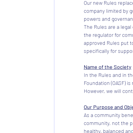
Our new Rules replace
company limited by g
powers and governanc
The Rules are a lega
the regulator for com
approved Rules put to
specifically for suppo
Name of the Society
In the Rules and in t
Foundation (OASF) is 
However, we will cont
Our Purpose and Obj
As a community benefi
community, not the pr
healthy, balanced and