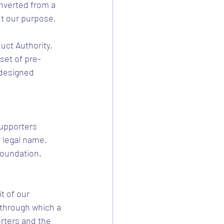
nverted from a 
t our purpose, 
ct Authority, 
set of pre-
 designed 
Supporters 
 legal name. 
Foundation.
t of our 
 through which a 
rters and the 