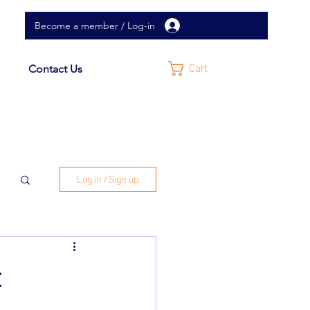
Become a member / Log-in
Cart
Contact Us
Log in / Sign up
t