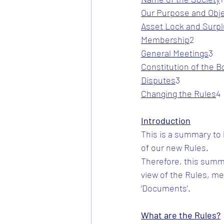
Our Purpose and Obj
Asset Lock and Surp
Membership
​2
General Meetings
​3
Constitution of the B
Disputes
​3
Changing the Rules
​4
Introduction
This is a summary to
of our new Rules.
Therefore, this summ
view of the Rules, m
‘Documents’.
What are the Rules?