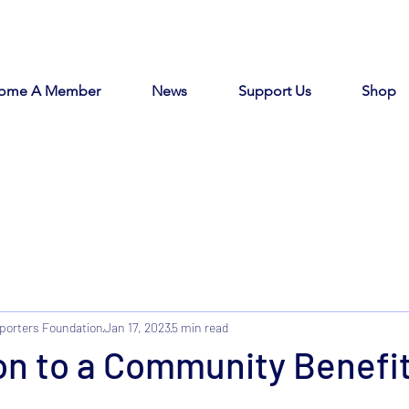
ome A Member
News
Support Us
Shop
porters Foundation
Jan 17, 2023
5 min read
on to a Community Benefi