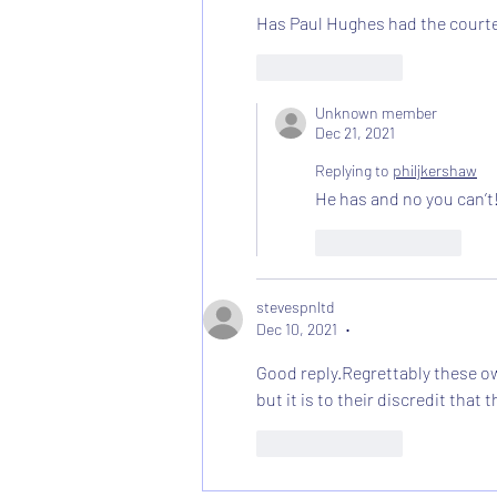
Has Paul Hughes had the courtesy
Like
Reply
Unknown member
Dec 21, 2021
Replying to
philjkershaw
He has and no you can’t
Like
Reply
stevespnltd
Dec 10, 2021
•
Good reply.Regrettably these ow
but it is to their discredit tha
Like
Reply