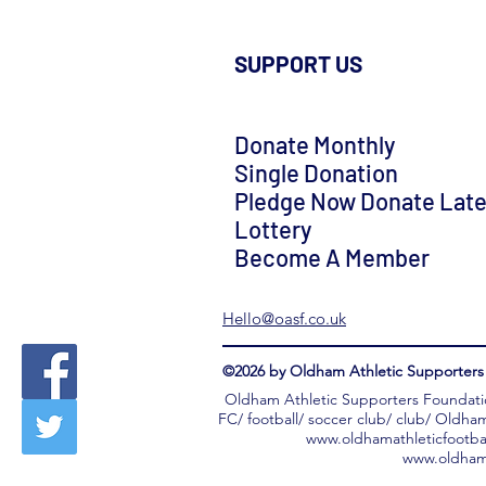
SUPPORT US
Donate Monthly
Single Donation
Pledge Now Donate Late
Lottery
Become A Member
Hello@oasf.co.uk
©2026 by Oldham Athletic Supporters 
Oldham Athletic Supporters Foundati
FC/ football/ soccer club/ club/ Oldha
www.oldhamathleticfootba
www.oldhama