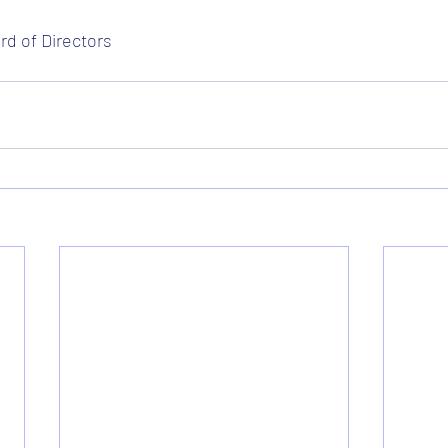
d of Directors 