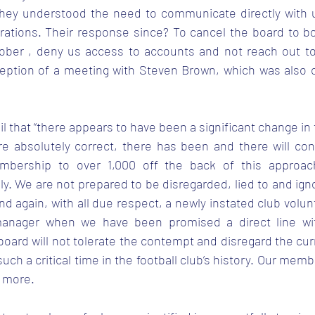
they understood the need to communicate directly with u
rations. Their response since? To cancel the board to b
ober , deny us access to accounts and not reach out to
ception of a meeting with Steven Brown, which was also ca
il that “there appears to have been a significant change in 
e absolutely correct, there has been and there will con
bership to over 1,000 off the back of this approac
sly. We are not prepared to be disregarded, lied to and ign
and again, with all due respect, a newly instated club volun
anager when we have been promised a direct line wit
board will not tolerate the contempt and disregard the cu
 such a critical time in the football club’s history. Our mem
 more. 