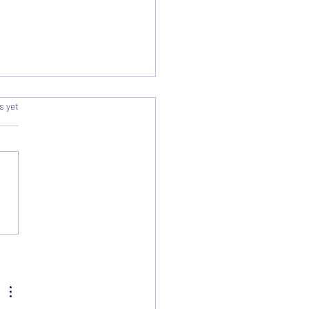
s.
s yet
rding & Summary - AGM