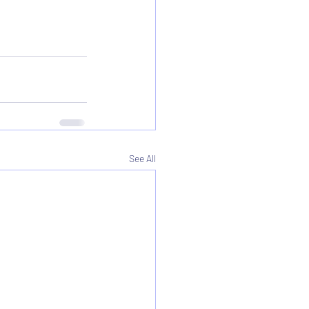
See All