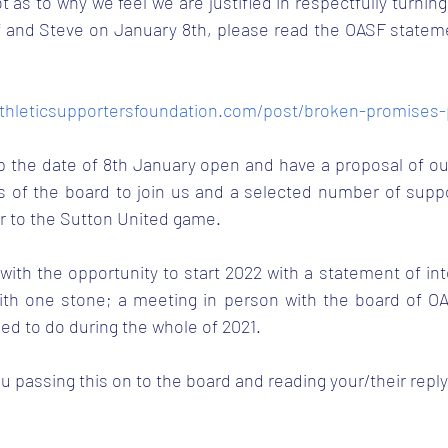
t as to why we feel we are justified in respectfully turning
 and Steve on January 8th, please read the OASF statemen
thleticsupportersfoundation.com/post/broken-promises
p the date of 8th January open and have a proposal of ou
 of the board to join us and a selected number of support
r to the Sutton United game.
ith the opportunity to start 2022 with a statement of int
 with one stone; a meeting in person with the board of OA
led to do during the whole of 2021.
u passing this on to the board and reading your/their reply