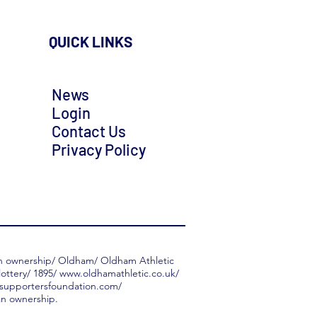
QUICK LINKS
News
Login
Contact Us
Privacy Policy
an ownership/ Oldham/ Oldham Athletic
ottery/ 1895/
www.oldhamathletic.co.uk/
supportersfoundation.com/
n ownership.