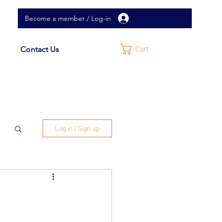
Become a member / Log-in
Cart
Contact Us
Log in / Sign up