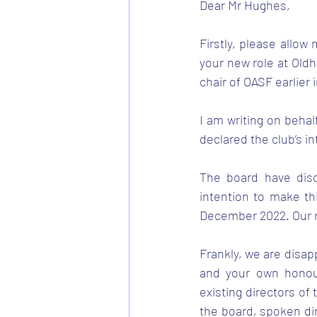
Dear Mr Hughes, 
Firstly, please allow
your new role at Oldh
chair of OASF earlier i
I am writing on behal
declared the club’s in
The board have disc
intention to make th
December 2022. Our r
Frankly, we are disap
and your own honour
existing directors of 
the board, spoken dir