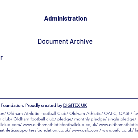
Administration
Document Archive
r
Foundation. Proudly created by
DIGITEX UK
on/ Oldham Athletic Football Club/ Oldham Athletic/ OAFC, OASF/ f
m club/ Oldham football club/ pledge/ monthly pledge/ single pledge/ l
llclub.com/
www.oldhamathleticfootballclub.co
,uk/
www.oldhamathletic
thleticsupportersfoundation.co.uk/
www.oafc.com/
www.oafc.co.uk/
fa