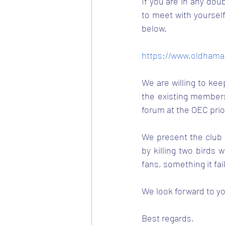
If you are in any doub
to meet with yourself
below. 
https://www.oldhama
We are willing to kee
the existing members
forum at the OEC prio
We present the club w
by killing two birds
fans, something it fai
We look forward to yo
Best regards, 