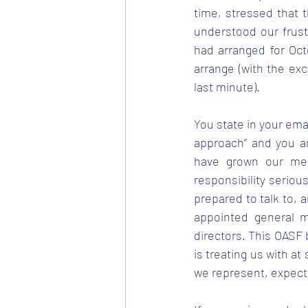
time, stressed that 
understood our frust
had arranged for Oct
arrange (with the ex
last minute).
You state in your ema
approach” and you ar
have grown our mem
responsibility seriou
prepared to talk to, 
appointed general m
directors. This OASF 
is treating us with at
we represent, expect