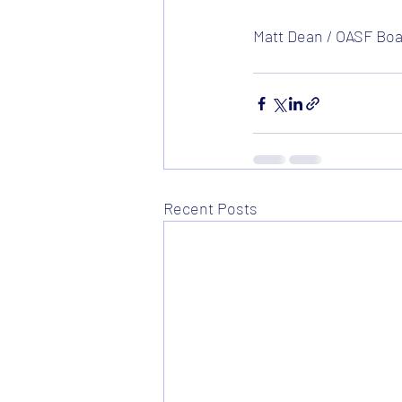
Matt Dean / OASF Boar
Recent Posts