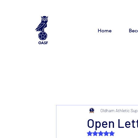
Home
Bec
Oldham Athletic Sup
Open Lett
Rated NaN out of 5 s