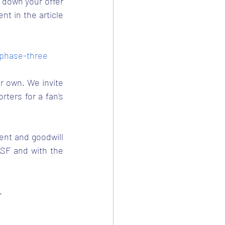
 down your offer 
t in the article 
-phase-three
r own. We invite 
ers for a fan's 
ent and goodwill 
SF and with the 
.