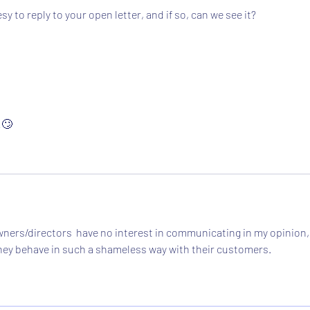
 to reply to your open letter, and if so, can we see it?
!🙄
ners/directors  have no interest in communicating in my opinion,
t they behave in such a shameless way with their customers.