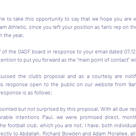
 me to take this opportunity to say that we hope you are w
am Athletic, since you left your position as fan's rep on th
n the year. 
f of the OASF board in response to your email dated 07.12.
tention to put you forward as the “main point of contact” w
ussed the club’s proposal and as a courtesy are notify
is response open to the public on our website from 9am
esponse is as follows:
pointed but not surprised by this proposal. With all due res
able intentions Paul, we were promised direct, monthl
the football club, which you are not. I have, both individual
ectly to Abdallah, Richard Bowden and Adam Morallee, all