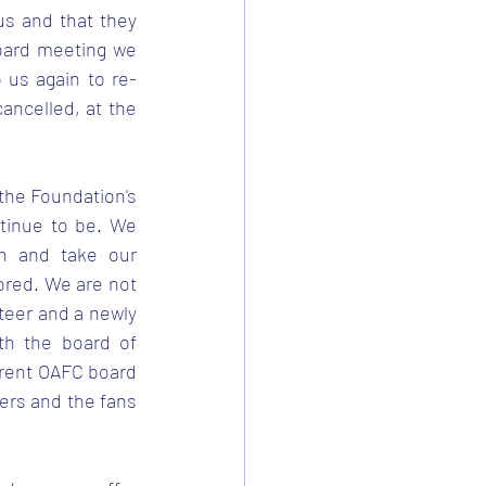
s and that they 
oard meeting we 
 us again to re-
ncelled, at the 
the Foundation's 
tinue to be. We 
h and take our 
ored. We are not 
teer and a newly 
h the board of 
rrent OAFC board 
bers and the fans 