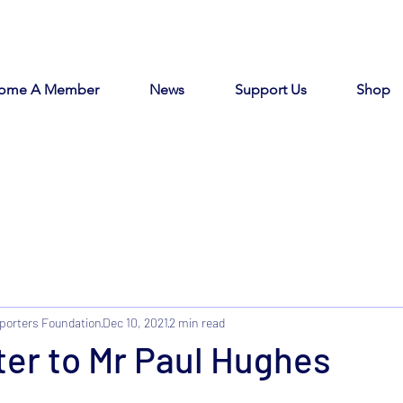
ome A Member
News
Support Us
Shop
porters Foundation
Dec 10, 2021
2 min read
er to Mr Paul Hughes
tars.