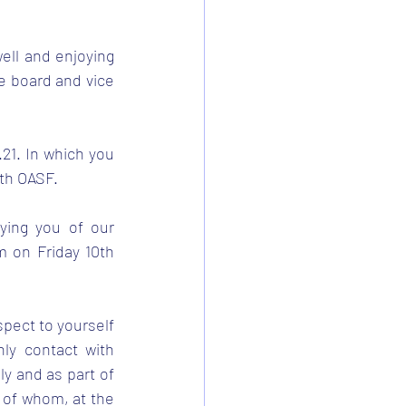
ell and enjoying 
e board and vice 
21. In which you 
ith OASF.
ing you of our 
 on Friday 10th 
pect to yourself 
y contact with 
ly and as part of 
 of whom, at the 